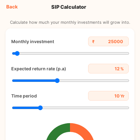
SIP Calculator
Back
Calculate how much your monthly investments will grow into.
Monthly investment
₹
Expected return rate (p.a)
%
Time period
Yr