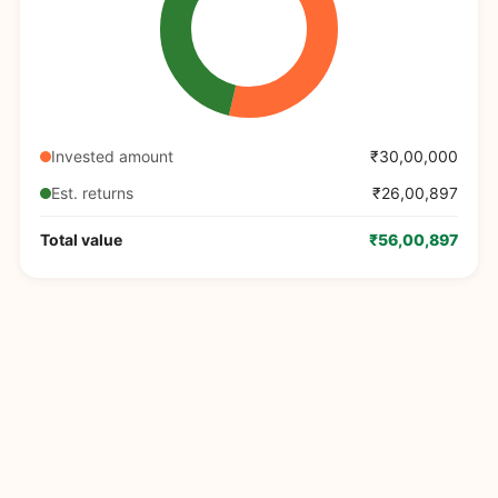
Invested amount
₹30,00,000
Est. returns
₹26,00,897
Total value
₹56,00,897